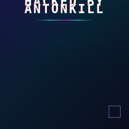
HACKED BY
ANTONKILL